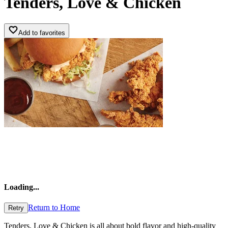
Tenders, Love & Chicken
Add to favorites
Loading
...
Return to Home
Retry
Tenders, Love & Chicken is all about bold flavor and high-quality