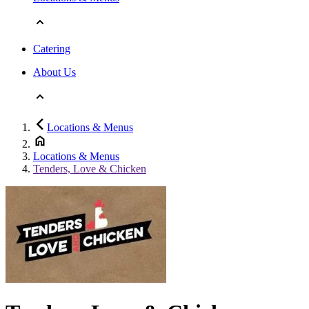
Catering
About Us
Locations & Menus
Locations & Menus
Tenders, Love & Chicken