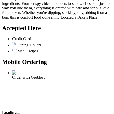
ingredients. From crispy chicken tenders to sandwiches built just the
way you like them, everything is crafted with care and serious love
for chicken. Whether you're dipping, stacking, or grabbing it on a
bun, this is comfort food done right. Located at Jake's Place.
Accepted Here
Credit Card
Dining Dollars
Meal Swipes
Mobile Ordering
Order with Grubhub
Loading
...