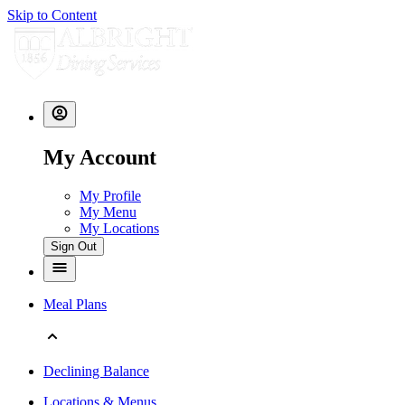
Skip to Content
My Account
My Profile
My Menu
My Locations
Sign Out
Meal Plans
Declining Balance
Locations & Menus