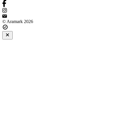
© Aramark 2026