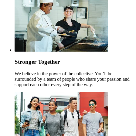
Stronger Together
We believe in the power of the collective. You’ll be
surrounded by a team of people who share your passion and
support each other every step of the way.