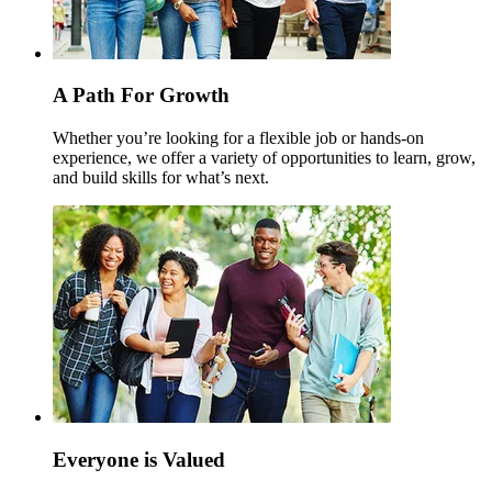
A Path For Growth
Whether you’re looking for a flexible job or hands-on
experience, we offer a variety of opportunities to learn, grow,
and build skills for what’s next.
Everyone is Valued