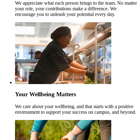
We appreciate what each person brings to the team. No matter
your role, your contributions make a difference. We
encourage you to unleash your potential every day.
Your Wellbeing Matters
We care about your wellbeing, and that starts with a positive
environment to support your success on campus, and beyond.