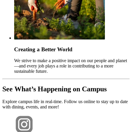
Creating a Better World
We strive to make a positive impact on our people and planet
—and every job plays a role in contributing to a more
sustainable future.
See What’s Happening on Campus
Explore campus life in real-time. Follow us online to stay up to date
with dining, events, and more!