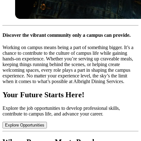
Discover the vibrant community only a campus can provide.
Working on campus means being a part of something bigger. It’s a
chance to contribute to the culture of campus life while gaining
hands-on experience. Whether you’re serving up craveable meals,
keeping things running behind the scenes, or helping create
welcoming spaces, every role plays a part in shaping the campus
experience. No matter your experience level, the sky’s the limit
when it comes to what’s possible at Albright Dining Services.
Your Future Starts Here!
Explore the job opportunities to develop professional skills,
contribute to campus life, and advance your career.
Explore Opportunities