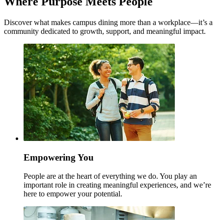
Where Purpose Meets People
Discover what makes campus dining more than a workplace—it’s a
community dedicated to growth, support, and meaningful impact.
Empowering You
People are at the heart of everything we do. You play an
important role in creating meaningful experiences, and we’re
here to empower your potential.