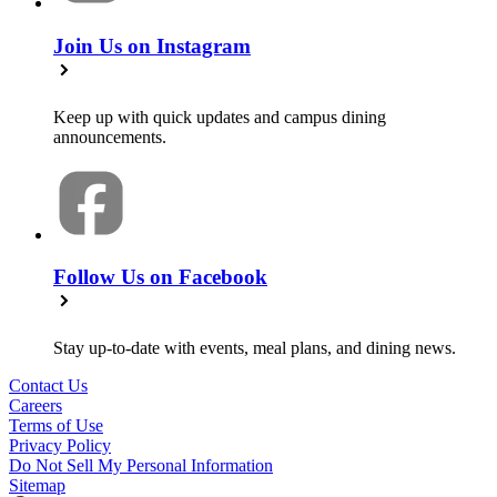
Join Us on Instagram
Keep up with quick updates and campus dining
announcements.
Follow Us on Facebook
Stay up-to-date with events, meal plans, and dining news.
Contact Us
Careers
Terms of Use
Privacy Policy
Do Not Sell My Personal Information
Sitemap