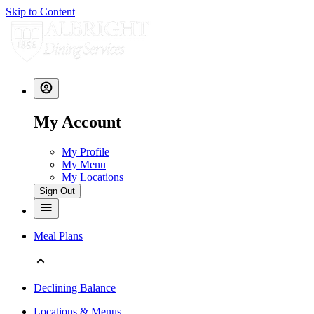
Skip to Content
My Account
My Profile
My Menu
My Locations
Sign Out
Meal Plans
Declining Balance
Locations & Menus