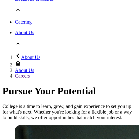
Catering
About Us
About Us
About Us
Careers
Pursue Your Potential
College is a time to learn, grow, and gain experience to set you up
for what's next. Whether you're looking for a flexible job or a way
to build skills, we offer opportunities that match your interest.