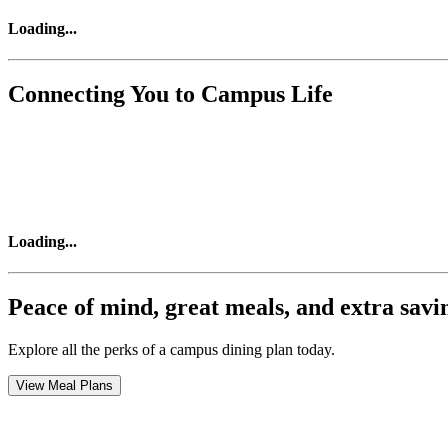
Loading
...
Connecting You to Campus Life
Loading
...
Peace of mind, great meals, and extra savi
Explore all the perks of a campus dining plan today.
View Meal Plans