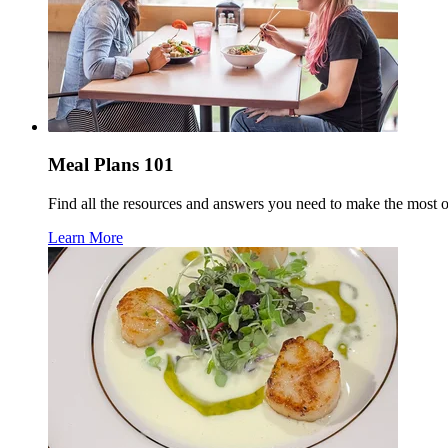
Meal Plans 101
Find all the resources and answers you need to make the most 
Learn More