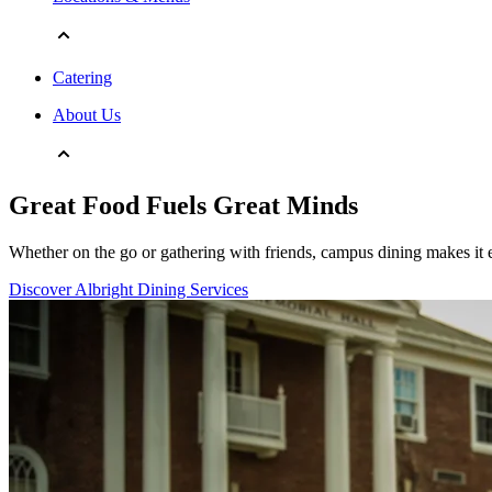
Catering
About Us
Great Food Fuels Great Minds
Whether on the go or gathering with friends, campus dining makes it e
Discover Albright Dining Services