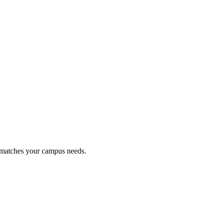
t matches your campus needs.