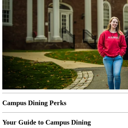
Campus Dining Perks
Your Guide to Campus Dining