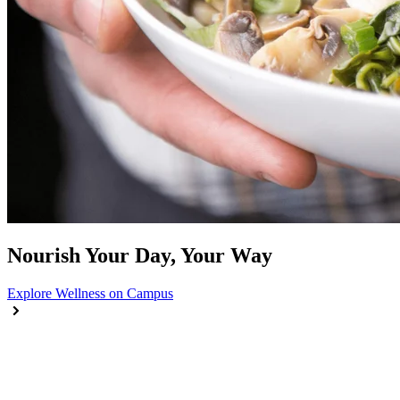
Nourish Your Day, Your Way
Explore Wellness on Campus