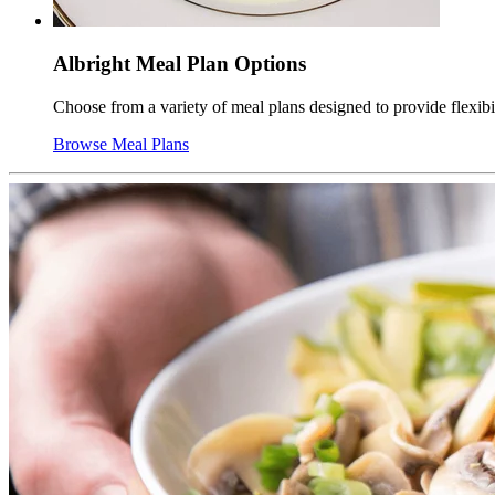
Albright Meal Plan Options
Choose from a variety of meal plans designed to provide flexib
Browse Meal Plans