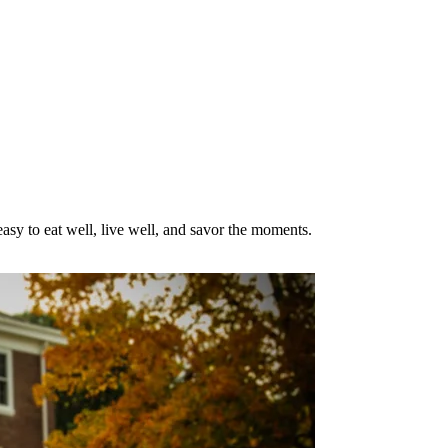
asy to eat well, live well, and savor the moments.