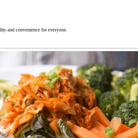
ility and convenience for everyone.