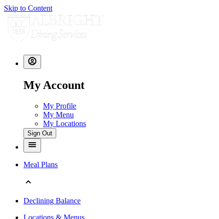
Skip to Content
My Account
My Profile
My Menu
My Locations
Sign Out
Meal Plans
Declining Balance
Locations & Menus