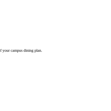
of your campus dining plan.