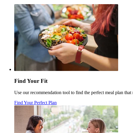
Find Your Fit
Use our recommendation tool to find the perfect meal plan tha
Find Your Perfect Plan